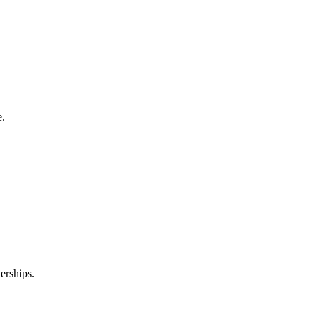
e.
erships.