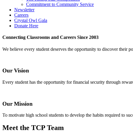
Commitment to Community Service
Newsletter
Careers
Crystal Owl Gala
Donate Here
Connecting Classrooms and Careers Since 2003
We believe every student deserves the opportunity to discover their pote
Our Vision
Every student has the opportunity for financial security through rewar
Our Mission
To motivate high school students to develop the habits required to suc
Meet the TCP Team