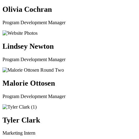
Olivia Cochran
Program Development Manager
Lindsey Newton
Program Development Manager
Malorie Ottosen
Program Development Manager
Tyler Clark
Marketing Intern