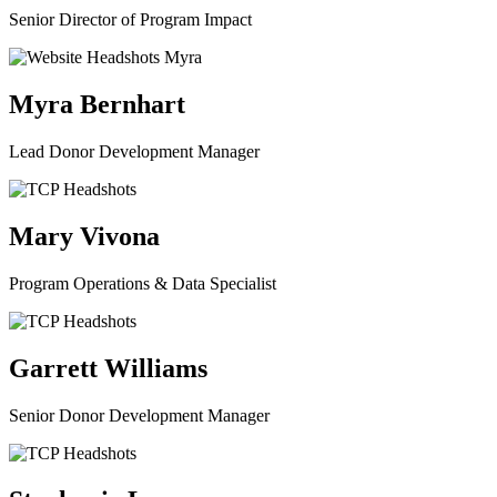
Senior Director of Program Impact
Myra Bernhart
Lead Donor Development Manager
Mary Vivona
Program Operations & Data Specialist
Garrett Williams
Senior Donor Development Manager