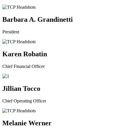
Barbara A. Grandinetti
President
Karen Robatin
Chief Financial Officer
Jillian Tocco
Chief Operating Officer
Melanie Werner