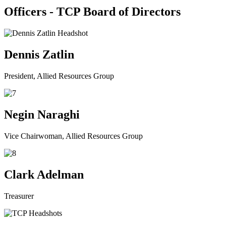
Officers - TCP Board of Directors
Dennis Zatlin
President, Allied Resources Group
Negin Naraghi
Vice Chairwoman, Allied Resources Group
Clark Adelman
Treasurer