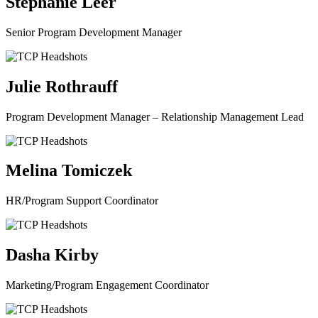
Stephanie Leer
Senior Program Development Manager
Julie Rothrauff
Program Development Manager – Relationship Management Lead
Melina Tomiczek
HR/Program Support Coordinator
Dasha Kirby
Marketing/Program Engagement Coordinator