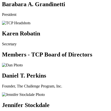
Barabara A. Grandinetti
President
Karen Robatin
Secretary
Members - TCP Board of Directors
Daniel T. Perkins
Founder, The Challenge Program, Inc.
Jennifer Stockdale