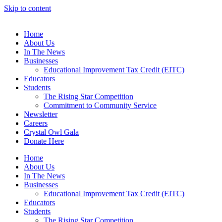
Skip to content
Home
About Us
In The News
Businesses
Educational Improvement Tax Credit (EITC)
Educators
Students
The Rising Star Competition
Commitment to Community Service
Newsletter
Careers
Crystal Owl Gala
Donate Here
Home
About Us
In The News
Businesses
Educational Improvement Tax Credit (EITC)
Educators
Students
The Rising Star Competition