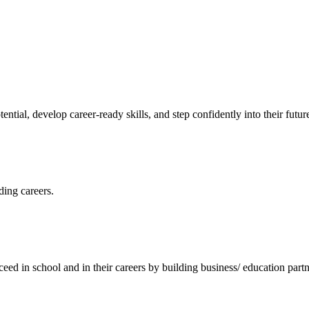
ntial, develop career-ready skills, and step confidently into their futur
ding careers.
ceed in school and in their careers by building business/ education partn